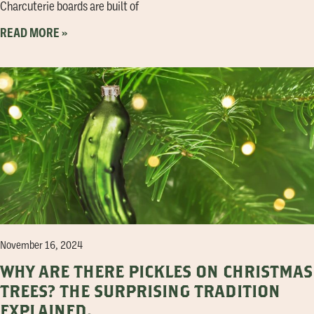
Charcuterie boards are built of
READ MORE »
November 16, 2024
WHY ARE THERE PICKLES ON CHRISTMAS
TREES? THE SURPRISING TRADITION
EXPLAINED.