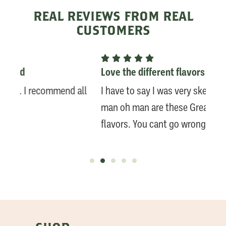
REAL REVIEWS FROM REAL
CUSTOMERS






Love the different flavors
LOV
ll
I have to say I was very skeptical initially. But
Fast
man oh man are these Great. Love the different
per
flavors. You cant go wrong!!! - Customer
We 