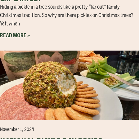
Hiding a pickle in a tree sounds like a pretty “far out” family
Christmas tradition. So why are there pickles on Christmas trees?
Yet, when
READ MORE »
November 1, 2024