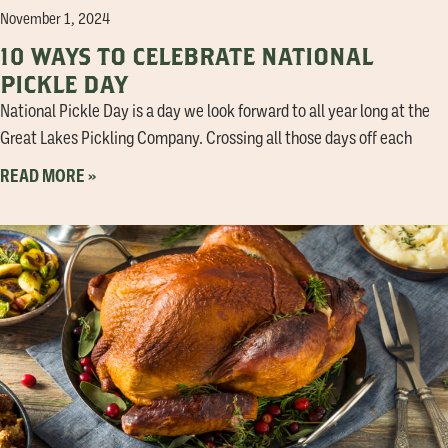
November 1, 2024
10 WAYS TO CELEBRATE NATIONAL
PICKLE DAY
National Pickle Day is a day we look forward to all year long at the
Great Lakes Pickling Company. Crossing all those days off each
READ MORE »