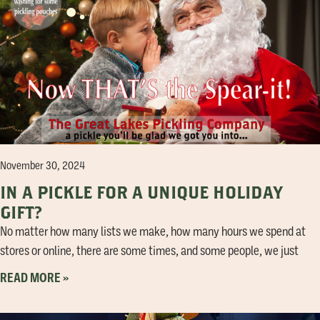
November 30, 2024
IN A PICKLE FOR A UNIQUE HOLIDAY
GIFT?
No matter how many lists we make, how many hours we spend at
stores or online, there are some times, and some people, we just
READ MORE »