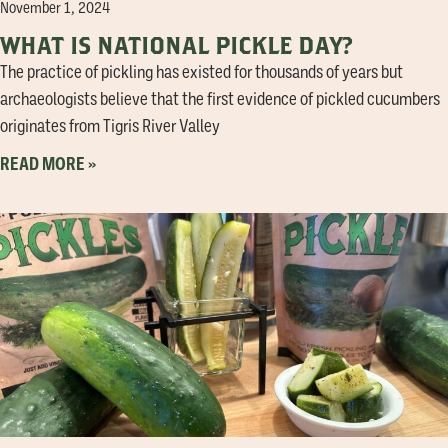
November 1, 2024
WHAT IS NATIONAL PICKLE DAY?
The practice of pickling has existed for thousands of years but
archaeologists believe that the first evidence of pickled cucumbers
originates from Tigris River Valley
READ MORE »