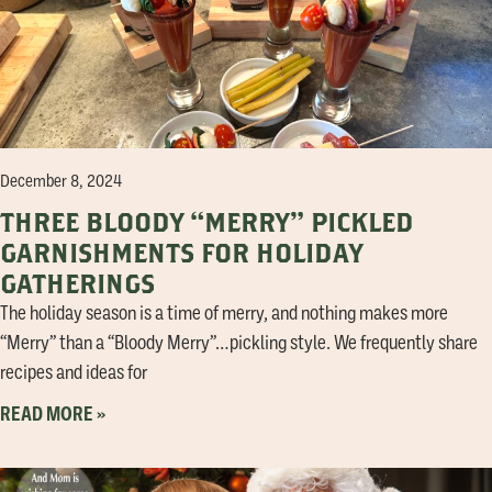
December 8, 2024
THREE BLOODY “MERRY” PICKLED
GARNISHMENTS FOR HOLIDAY
GATHERINGS
The holiday season is a time of merry, and nothing makes more
“Merry” than a “Bloody Merry”…pickling style. We frequently share
recipes and ideas for
READ MORE »