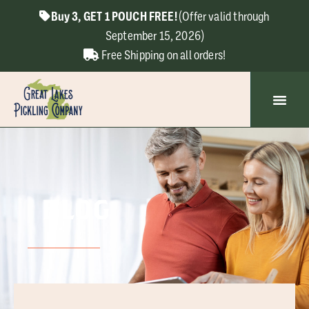
Buy 3, GET 1 POUCH FREE!
(Offer valid through
September 15, 2026)
Free Shipping on all orders!
BLOG