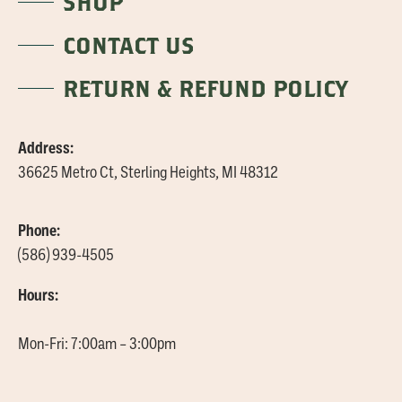
SHOP
CONTACT US
RETURN & REFUND POLICY
Address:
36625 Metro Ct, Sterling Heights, MI 48312
Phone:
(586) 939-4505
Hours:
Mon-Fri: 7:00am – 3:00pm