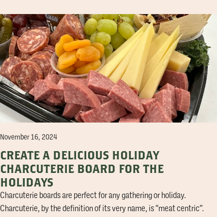
November 16, 2024
CREATE A DELICIOUS HOLIDAY
CHARCUTERIE BOARD FOR THE
HOLIDAYS
Charcuterie boards are perfect for any gathering or holiday.
Charcuterie, by the definition of its very name, is “meat centric”.