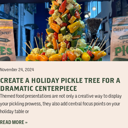
November 24, 2024
CREATE A HOLIDAY PICKLE TREE FOR A
DRAMATIC CENTERPIECE
Themed food presentations are not only a creative way to display
your pickling prowess, they also add central focus points on your
holiday table or
READ MORE »