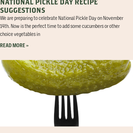
NATIONAL PICKLE DAY RECIPE
SUGGESTIONS
We are preparing to celebrate National Pickle Day on November
14th. Now is the perfect time to add some cucumbers or other
choice vegetables in
READ MORE »