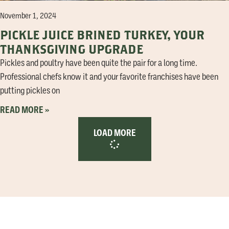
November 1, 2024
PICKLE JUICE BRINED TURKEY, YOUR
THANKSGIVING UPGRADE
Pickles and poultry have been quite the pair for a long time.
Professional chefs know it and your favorite franchises have been
putting pickles on
READ MORE »
LOAD MORE