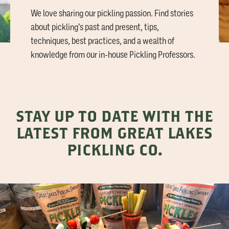
We love sharing our pickling passion. Find stories
about pickling’s past and present, tips,
techniques, best practices, and a wealth of
knowledge from our in-house Pickling Professors.
STAY UP TO DATE WITH THE
LATEST FROM GREAT LAKES
PICKLING CO.