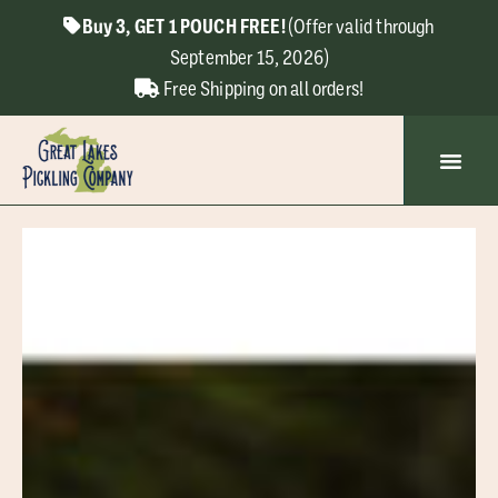
Buy 3, GET 1 POUCH FREE!
(Offer valid through
September 15, 2026)
Free Shipping on all orders!