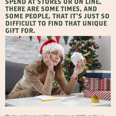
SPEND AT STORES OR ON LINE,
THERE ARE SOME TIMES, AND
SOME PEOPLE, THAT IT’S JUST SO
DIFFICULT TO FIND THAT UNIQUE
GIFT FOR.