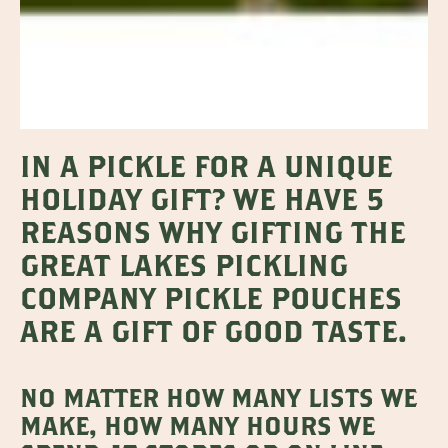
IN A PICKLE FOR A UNIQUE
HOLIDAY GIFT? WE HAVE 5
REASONS WHY GIFTING THE
GREAT LAKES PICKLING
COMPANY PICKLE POUCHES
ARE A GIFT OF GOOD TASTE.
NO MATTER HOW MANY LISTS WE
MAKE, HOW MANY HOURS WE