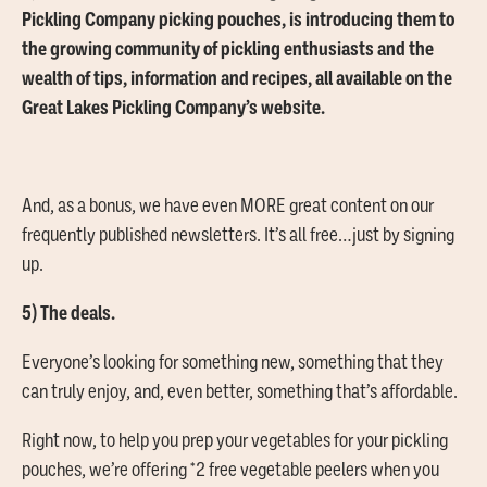
Pickling Company picking pouches, is introducing them to
the growing community of pickling enthusiasts and the
wealth of tips, information and recipes, all available on the
Great Lakes Pickling Company’s website.
And, as a bonus, we have even MORE great content on our
frequently published newsletters. It’s all free…just by signing
up.
5) The deals.
Everyone’s looking for something new, something that they
can truly enjoy, and, even better, something that’s affordable.
Right now, to help you prep your vegetables for your pickling
pouches, we’re offering *2 free vegetable peelers when you