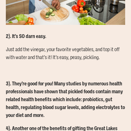
2). It’s SO darn easy.
Just add the vinegar, your favorite vegetables, and top it off
with water and that’s it! It’s easy, peasy, pickling.
3). They’re good for you! Many studies by numerous health
professionals have shown that pickled foods contain many
related health benefits which include: probiotics, gut
health, regulating blood sugar levels, adding electrolytes to
your diet and more.
4). Another one of the benefits of gifting the Great Lakes