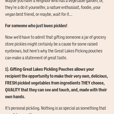
Maybe you have a neighbor who has a vegetable garden, or,
they’re a do it yourselfer, a nature enthusiast, foodie, your
vegan best friend, or maybe, wait for it…
For someone who just loves pickles!
Now we’d have to admit that gifting someone a jar of grocery
store pickles might certainly be a cause for some raised
eyebrows, but here’s why the Great Lakes Picking pouches
can make a statement of great taste.
1). Gifting Great Lakes Pickling Pouches allows your
recipient the opportunity to make their very own, delicious,
FRESH pickled vegetables from ingredients THEY choose,
QUALITY that they can see and touch, and, made with their
own hands.
It’s personal pickling. Nothing is as special as something that