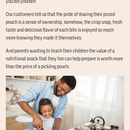
you did yourself.
Our customers tell us that the pride of sharing their prized
pouch is a sense of ownership, somehow, the crisp snap, fresh
taste and delicious flavor of each bite is enjoyed so much
more knowing they made it themselves.
And parents wanting to teach their children the value of a
nutritional snack that they too can help prepare is worth more
than the price of a pickling pouch.