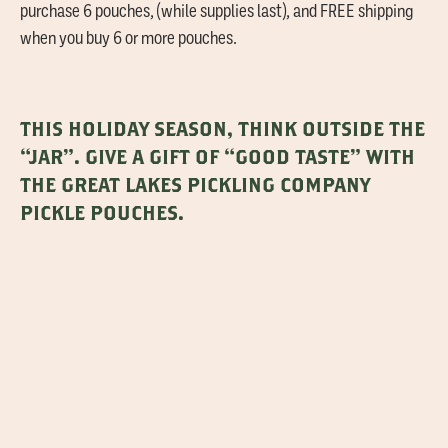
purchase 6 pouches, (while supplies last), and FREE shipping
when you buy 6 or more pouches.
THIS HOLIDAY SEASON, THINK OUTSIDE THE
“JAR”. GIVE A GIFT OF “GOOD TASTE” WITH
THE GREAT LAKES PICKLING COMPANY
PICKLE POUCHES.
PSSST…AND, WHILE YOU’RE AT IT,
CONSIDER BRINGING ALONG A FINISHED
POUCH OF PICKLES THAT YOU’VE MADE TO
SHARE WITH THEM.
THAT’S THE “SPEAR-IT”!