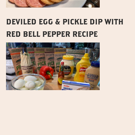
DEVILED EGG & PICKLE DIP WITH
RED BELL PEPPER RECIPE
WE HOPE YOU ENJOY THESE RECIPES THAT