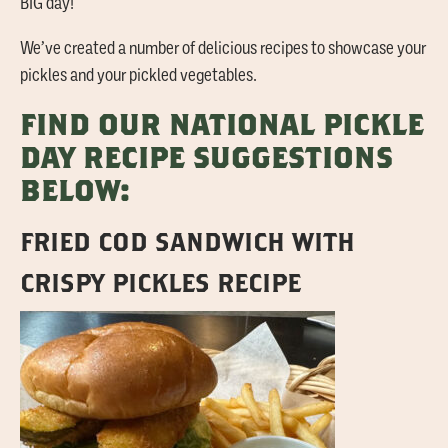
BIG day!
We’ve created a number of delicious recipes to showcase your
pickles and your pickled vegetables.
FIND OUR NATIONAL PICKLE
DAY RECIPE SUGGESTIONS
BELOW:
FRIED COD SANDWICH WITH
CRISPY PICKLES RECIPE