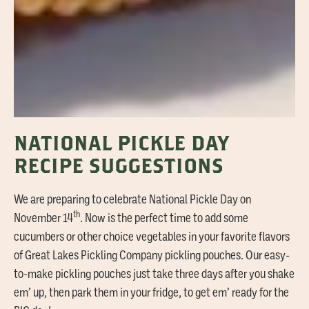
NATIONAL PICKLE DAY
RECIPE SUGGESTIONS
We are preparing to celebrate National Pickle Day on
th
November 14
. Now is the perfect time to add some
cucumbers or other choice vegetables in your favorite flavors
of Great Lakes Pickling Company pickling pouches. Our easy-
to-make pickling pouches just take three days after you shake
em’ up, then park them in your fridge, to get em’ ready for the