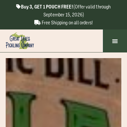
Buy 3, GET 1 POUCH FREE!
(Offer valid through
September 15, 2026)
Free Shipping on all orders!